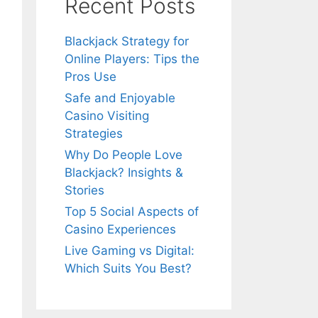
Recent Posts
Blackjack Strategy for
Online Players: Tips the
Pros Use
Safe and Enjoyable
Casino Visiting
Strategies
Why Do People Love
Blackjack? Insights &
Stories
Top 5 Social Aspects of
Casino Experiences
Live Gaming vs Digital:
Which Suits You Best?