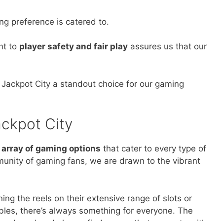
ng preference is catered to.
nt to
player safety and fair play
assures us that our
 Jackpot City a standout choice for our gaming
ackpot City
 array of gaming options
that cater to every type of
munity of gaming fans, we are drawn to the vibrant
ng the reels on their extensive range of slots or
tables, there’s always something for everyone. The