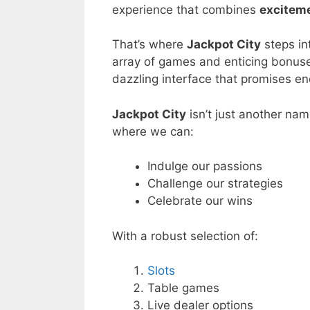
experience that combines
exciteme
That’s where
Jackpot City
steps int
array of games and enticing bonuse
dazzling interface that promises end
Jackpot City
isn’t just another nam
where we can:
Indulge our passions
Challenge our strategies
Celebrate our wins
With a robust selection of:
Slots
Table games
Live dealer options