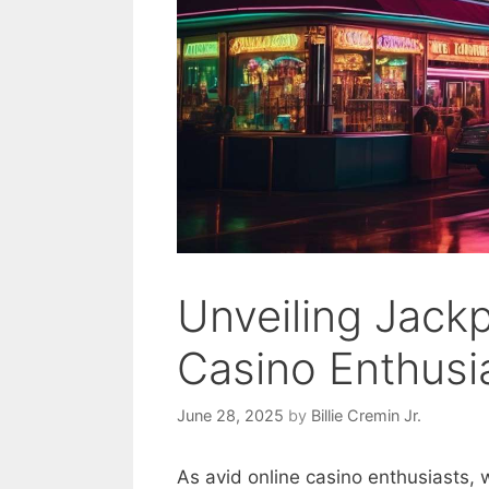
Unveiling Jackp
Casino Enthusi
June 28, 2025
by
Billie Cremin Jr.
As avid online casino enthusiasts, 