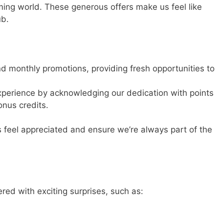
aming world. These generous offers make us feel like
ub.
nd monthly promotions, providing fresh opportunities to
xperience by acknowledging our dedication with points
onus credits.
 feel appreciated and ensure we’re always part of the
red with exciting surprises, such as: