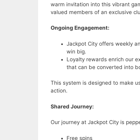
warm invitation into this vibrant g
valued members of an exclusive cl
Ongoing Engagement:
Jackpot City offers weekly a
win big.
Loyalty rewards enrich our e
that can be converted into b
This system is designed to make us
action.
Shared Journey:
Our journey at Jackpot City is peppe
Free spins