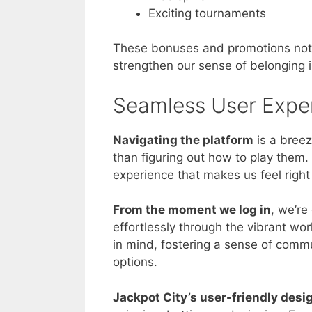
Exciting tournaments
These bonuses and promotions not 
strengthen our sense of belonging in
Seamless User Expe
Navigating the platform
is a bree
than figuring out how to play them.
experience that makes us feel right
From the moment we log in
, we’re
effortlessly through the vibrant wo
in mind, fostering a sense of commu
options.
Jackpot City’s user-friendly desi