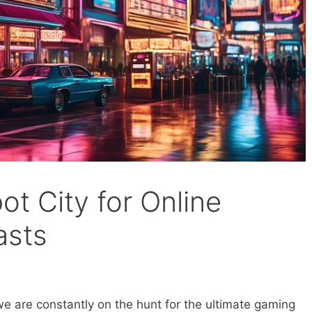
ot City for Online
asts
we are constantly on the hunt for the ultimate gaming