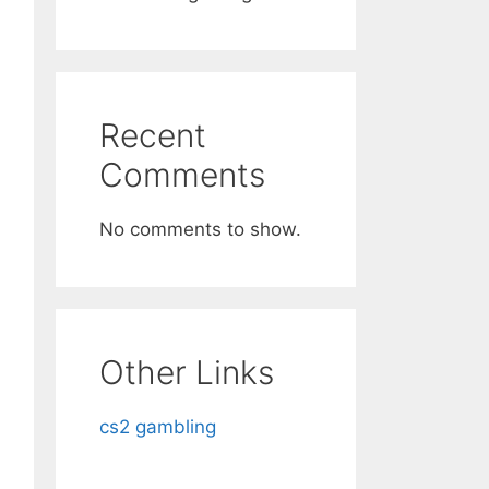
Recent
Comments
No comments to show.
Other Links
cs2 gambling