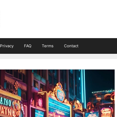
Privacy
FAQ
Terms
Contact