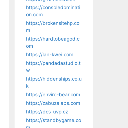
https://consoledominati
on.com
https://brokensitehp.co
m
https://hardtobeagod.c
om
https://lan-kwei.com
https://pandadastudio.t
w
https://hiddenships.co.u
k
https://enviro-bear.com
https://zabuzalabs.com
https://dcs-uvp.cz
https://standbygame.co
m