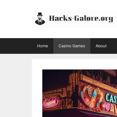
Skip
to
content
Home
Casino Games
About