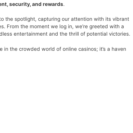
nt, security, and rewards
.
o the spotlight, capturing our attention with its vibrant
s. From the moment we log in, we’re greeted with a
less entertainment and the thrill of potential victories.
e in the crowded world of online casinos; it’s a haven