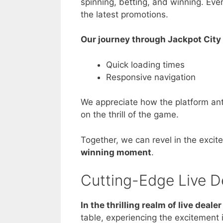
spinning, betting, and winning. Every
the latest promotions.
Our journey through Jackpot City
Quick loading times
Responsive navigation
We appreciate how the platform ant
on the thrill of the game.
Together, we can revel in the exci
winning moment
.
Cutting-Edge Live 
In the thrilling realm of live deal
table, experiencing the excitement i