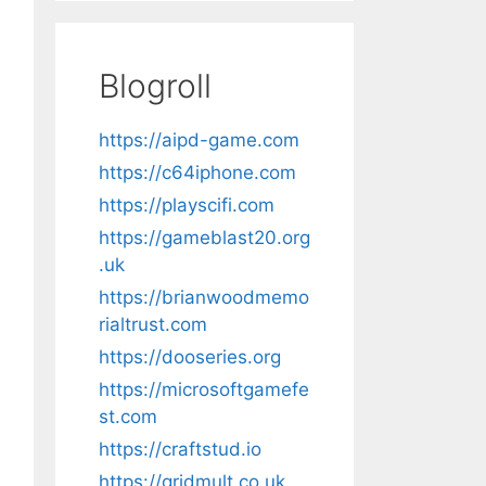
Blogroll
https://aipd-game.com
https://c64iphone.com
https://playscifi.com
https://gameblast20.org
.uk
https://brianwoodmemo
rialtrust.com
https://dooseries.org
https://microsoftgamefe
st.com
https://craftstud.io
https://gridmult.co.uk