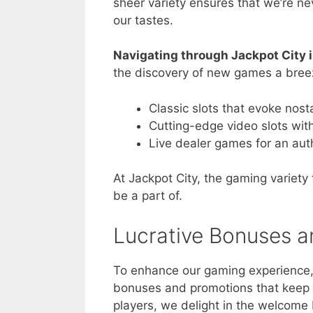
sheer variety ensures that we’re n
our tastes.
Navigating through Jackpot City 
the discovery of new games a breez
Classic slots that evoke nost
Cutting-edge video slots wit
Live dealer games for an aut
At Jackpot City, the gaming variety
be a part of.
Lucrative Bonuses 
To enhance our gaming experience
bonuses and promotions that keep t
players, we delight in the welcome b