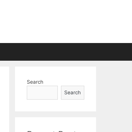
Search
Search