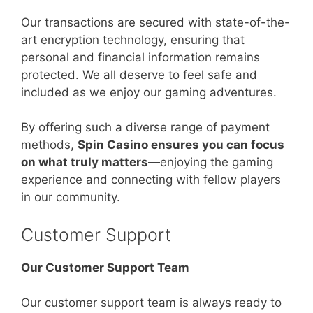
Our transactions are secured with state-of-the-
art encryption technology, ensuring that
personal and financial information remains
protected. We all deserve to feel safe and
included as we enjoy our gaming adventures.
By offering such a diverse range of payment
methods,
Spin Casino ensures you can focus
on what truly matters
—enjoying the gaming
experience and connecting with fellow players
in our community.
Customer Support
Our Customer Support Team
Our customer support team is always ready to