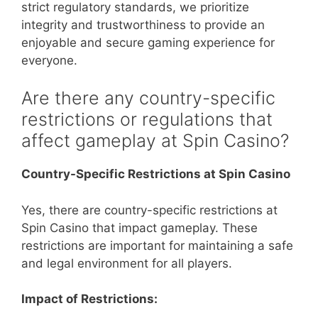
strict regulatory standards, we prioritize
integrity and trustworthiness to provide an
enjoyable and secure gaming experience for
everyone.
Are there any country-specific
restrictions or regulations that
affect gameplay at Spin Casino?
Country-Specific Restrictions at Spin Casino
Yes, there are country-specific restrictions at
Spin Casino that impact gameplay. These
restrictions are important for maintaining a safe
and legal environment for all players.
Impact of Restrictions: