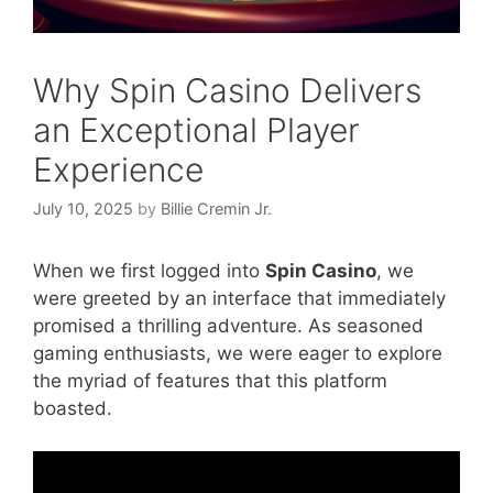
Why Spin Casino Delivers
an Exceptional Player
Experience
July 10, 2025
by
Billie Cremin Jr.
When we first logged into
Spin Casino
, we
were greeted by an interface that immediately
promised a thrilling adventure. As seasoned
gaming enthusiasts, we were eager to explore
the myriad of features that this platform
boasted.