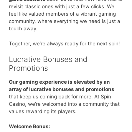
revisit classic ones with just a few clicks. We
feel like valued members of a vibrant gaming
community, where everything we need is just a
touch away.
Together, we’re always ready for the next spin!
Lucrative Bonuses and
Promotions
Our gaming experience is elevated by an
array of lucrative bonuses and promotions
that keep us coming back for more. At Spin
Casino, we’re welcomed into a community that
values rewarding its players.
Welcome Bonus: