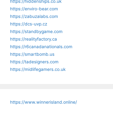
https://hiddenships.co.uk
https://enviro-bear.com
https://zabuzalabs.com
https://dcs-uvp.cz
https://standbygame.com
https://realityfactory.ca
https://r6canadanationals.com
https://smartbomb.us
https://tadesigners.com
https://midlifegamers.co.uk
https://www.winnerisland.online/