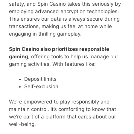
safety, and Spin Casino takes this seriously by
employing advanced encryption technologies.
This ensures our data is always secure during
transactions, making us feel at home while
engaging in thrilling gameplay.
Spin Casino also prioritizes responsible
gaming
, offering tools to help us manage our
gaming activities. With features like:
Deposit limits
Self-exclusion
We’re empowered to play responsibly and
maintain control. It’s comforting to know that
we’re part of a platform that cares about our
well-being.