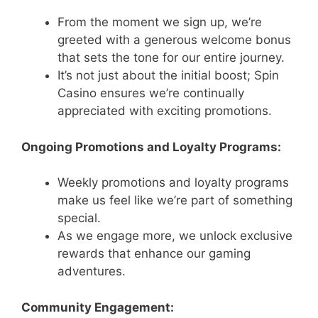
From the moment we sign up, we’re
greeted with a generous welcome bonus
that sets the tone for our entire journey.
It’s not just about the initial boost; Spin
Casino ensures we’re continually
appreciated with exciting promotions.
Ongoing Promotions and Loyalty Programs:
Weekly promotions and loyalty programs
make us feel like we’re part of something
special.
As we engage more, we unlock exclusive
rewards that enhance our gaming
adventures.
Community Engagement: