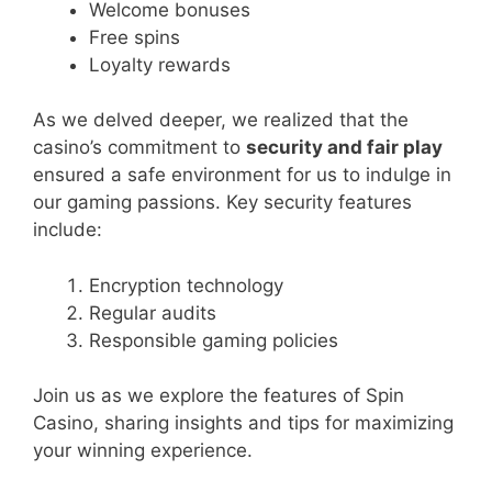
Welcome bonuses
Free spins
Loyalty rewards
As we delved deeper, we realized that the
casino’s commitment to
security and fair play
ensured a safe environment for us to indulge in
our gaming passions. Key security features
include:
Encryption technology
Regular audits
Responsible gaming policies
Join us as we explore the features of Spin
Casino, sharing insights and tips for maximizing
your winning experience.