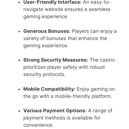
User-Friendly Interface:
An easy-to-
navigate website ensures a seamless
gaming experience.
Generous Bonuses:
Players can enjoy a
variety of bonuses that enhance the
gaming experience.
Strong Security Measures:
The casino
prioritizes player safety with robust
security protocols.
Mobile Compatibility:
Enjoy gaming on
the go with a mobile-friendly platform.
Various Payment Options:
A range of
payment methods is available for
convenience.