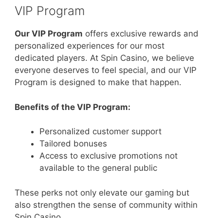
VIP Program
Our VIP Program
offers exclusive rewards and
personalized experiences for our most
dedicated players. At Spin Casino, we believe
everyone deserves to feel special, and our VIP
Program is designed to make that happen.
Benefits of the VIP Program:
Personalized customer support
Tailored bonuses
Access to exclusive promotions not
available to the general public
These perks not only elevate our gaming but
also strengthen the sense of community within
Spin Casino.