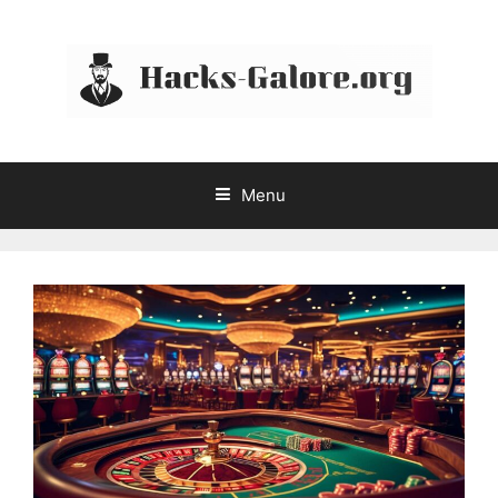
Skip
to
content
Menu