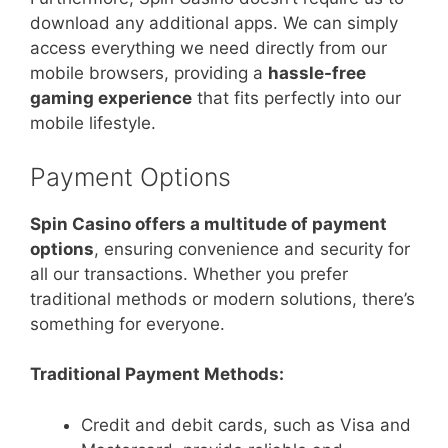
download any additional apps. We can simply
access everything we need directly from our
mobile browsers, providing a
hassle-free
gaming experience
that fits perfectly into our
mobile lifestyle.
Payment Options
Spin Casino offers a multitude of payment
options
, ensuring convenience and security for
all our transactions. Whether you prefer
traditional methods or modern solutions, there’s
something for everyone.
Traditional Payment Methods:
Credit and debit cards, such as Visa and