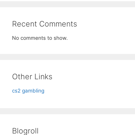
Recent Comments
No comments to show.
Other Links
cs2 gambling
Blogroll