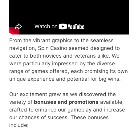
From the vibrant graphics to the seamless
navigation, Spin Casino seemed designed to
cater to both novices and veterans alike. We
were particularly impressed by the diverse
range of games offered, each promising its own
unique experience and potential for big wins.
Our excitement grew as we discovered the
variety of
bonuses and promotions
available,
crafted to enhance our gameplay and increase
our chances of success. These bonuses
include: