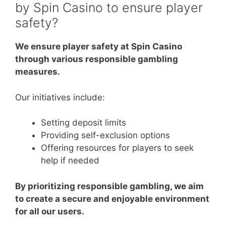
by Spin Casino to ensure player
safety?
We ensure player safety at Spin Casino
through various responsible gambling
measures.
Our initiatives include:
Setting deposit limits
Providing self-exclusion options
Offering resources for players to seek
help if needed
By prioritizing responsible gambling, we aim
to create a secure and enjoyable environment
for all our users.