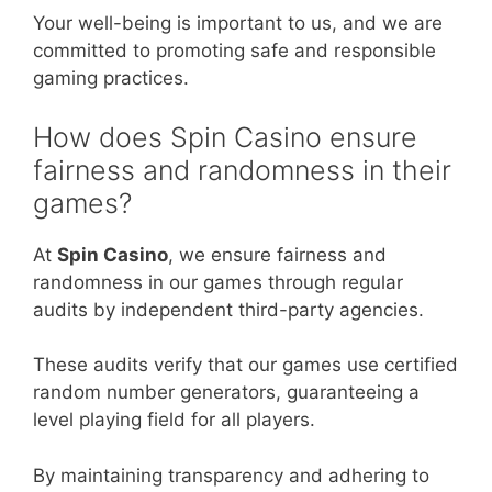
Your well-being is important to us, and we are
committed to promoting safe and responsible
gaming practices.
How does Spin Casino ensure
fairness and randomness in their
games?
At
Spin Casino
, we ensure fairness and
randomness in our games through regular
audits by independent third-party agencies.
These audits verify that our games use certified
random number generators, guaranteeing a
level playing field for all players.
By maintaining transparency and adhering to