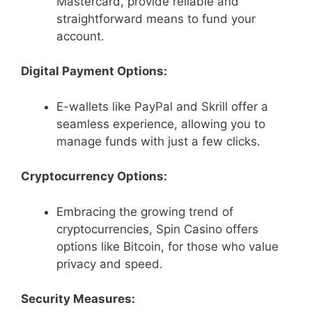
Mastercard, provide reliable and
straightforward means to fund your
account.
Digital Payment Options:
E-wallets like PayPal and Skrill offer a
seamless experience, allowing you to
manage funds with just a few clicks.
Cryptocurrency Options:
Embracing the growing trend of
cryptocurrencies, Spin Casino offers
options like Bitcoin, for those who value
privacy and speed.
Security Measures: