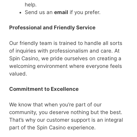
help.
Send us an
email
if you prefer.
Professional and Friendly Service
Our friendly team is trained to handle all sorts
of inquiries with professionalism and care. At
Spin Casino, we pride ourselves on creating a
welcoming environment where everyone feels
valued.
Commitment to Excellence
We know that when you’re part of our
community, you deserve nothing but the best.
That’s why our customer support is an integral
part of the Spin Casino experience.