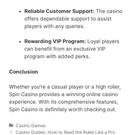
Reliable Customer Support:
The casino
offers dependable support to assist
players with any queries.
Rewarding VIP Program:
Loyal players
can benefit from an exclusive VIP
program with added perks.
Conclusion
Whether you’re a casual player or a high roller,
Spin Casino provides a winning online casino
experience. With its comprehensive features,
Spin Casino is definitely worth checking out.
Categories
Casino Games
Post
Casino Guides: How to Read the Rules Like a Pro