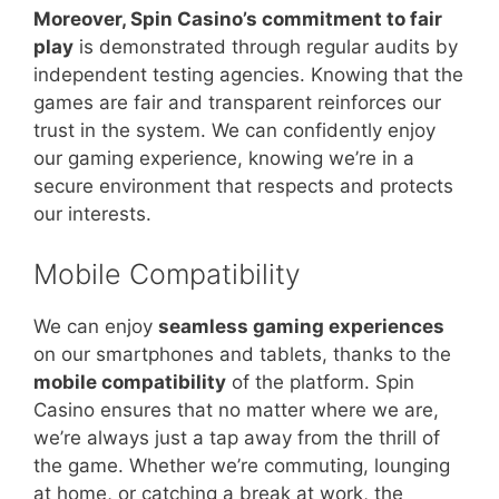
Moreover, Spin Casino’s commitment to fair
play
is demonstrated through regular audits by
independent testing agencies. Knowing that the
games are fair and transparent reinforces our
trust in the system. We can confidently enjoy
our gaming experience, knowing we’re in a
secure environment that respects and protects
our interests.
Mobile Compatibility
We can enjoy
seamless gaming experiences
on our smartphones and tablets, thanks to the
mobile compatibility
of the platform. Spin
Casino ensures that no matter where we are,
we’re always just a tap away from the thrill of
the game. Whether we’re commuting, lounging
at home, or catching a break at work, the