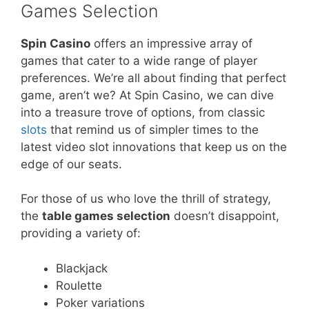
Games Selection
Spin Casino
offers an impressive array of
games that cater to a wide range of player
preferences. We’re all about finding that perfect
game, aren’t we? At Spin Casino, we can dive
into a treasure trove of options, from classic
slots
that remind us of simpler times to the
latest video slot innovations that keep us on the
edge of our seats.
For those of us who love the thrill of strategy,
the
table games selection
doesn’t disappoint,
providing a variety of:
Blackjack
Roulette
Poker variations