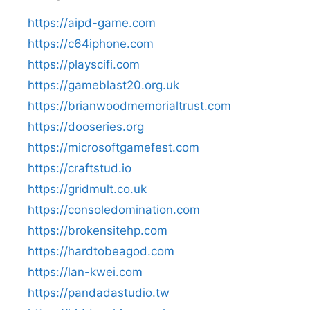
https://aipd-game.com
https://c64iphone.com
https://playscifi.com
https://gameblast20.org.uk
https://brianwoodmemorialtrust.com
https://dooseries.org
https://microsoftgamefest.com
https://craftstud.io
https://gridmult.co.uk
https://consoledomination.com
https://brokensitehp.com
https://hardtobeagod.com
https://lan-kwei.com
https://pandadastudio.tw