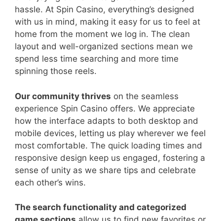
hassle. At Spin Casino, everything’s designed
with us in mind, making it easy for us to feel at
home from the moment we log in. The clean
layout and well-organized sections mean we
spend less time searching and more time
spinning those reels.
Our community thrives
on the seamless
experience Spin Casino offers. We appreciate
how the interface adapts to both desktop and
mobile devices, letting us play wherever we feel
most comfortable. The quick loading times and
responsive design keep us engaged, fostering a
sense of unity as we share tips and celebrate
each other’s wins.
The search functionality and categorized
game sections
allow us to find new favorites or