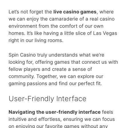
Let’s not forget the
live casino games
, where
we can enjoy the camaraderie of a real casino
environment from the comfort of our own
homes. It’s like having a little slice of Las Vegas
right in our living rooms.
Spin Casino truly understands what we’re
looking for, offering games that connect us with
fellow players and create a sense of
community. Together, we can explore our
gaming passions and find our perfect fit.
User-Friendly Interface
Navigating the user-friendly interface
feels
intuitive and effortless, ensuring we can focus
on enjoying our favorite games without any