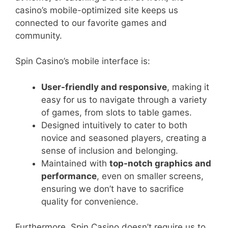
casino’s mobile-optimized site keeps us
connected to our favorite games and
community.
Spin Casino’s mobile interface is:
User-friendly and responsive
, making it
easy for us to navigate through a variety
of games, from slots to table games.
Designed intuitively to cater to both
novice and seasoned players, creating a
sense of inclusion and belonging.
Maintained with
top-notch graphics and
performance
, even on smaller screens,
ensuring we don’t have to sacrifice
quality for convenience.
Furthermore, Spin Casino doesn’t require us to