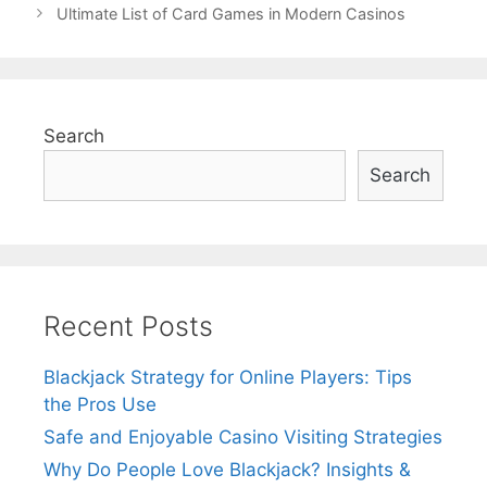
navigation
Ultimate List of Card Games in Modern Casinos
Search
Search
Recent Posts
Blackjack Strategy for Online Players: Tips
the Pros Use
Safe and Enjoyable Casino Visiting Strategies
Why Do People Love Blackjack? Insights &