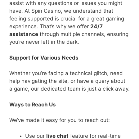
assist with any questions or issues you might
have. At Spin Casino, we understand that
feeling supported is crucial for a great gaming
experience. That’s why we offer
24/7
assistance
through multiple channels, ensuring
you’re never left in the dark.
Support for Various Needs
Whether you’re facing a technical glitch, need
help navigating the site, or have a query about
a game, our dedicated team is just a click away.
Ways to Reach Us
We’ve made it easy for you to reach out:
Use our
live chat
feature for real-time