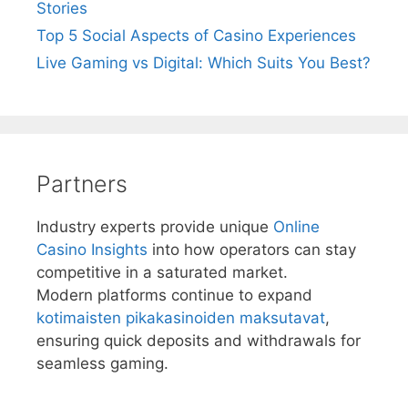
Stories
Top 5 Social Aspects of Casino Experiences
Live Gaming vs Digital: Which Suits You Best?
Partners
Industry experts provide unique
Online
Casino Insights
into how operators can stay
competitive in a saturated market.
Modern platforms continue to expand
kotimaisten pikakasinoiden maksutavat
,
ensuring quick deposits and withdrawals for
seamless gaming.