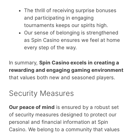
The thrill of receiving surprise bonuses
and participating in engaging
tournaments keeps our spirits high.
Our sense of belonging is strengthened
as Spin Casino ensures we feel at home
every step of the way.
In summary,
Spin Casino excels in creating a
rewarding and engaging gaming environment
that values both new and seasoned players.
Security Measures
Our peace of mind
is ensured by a robust set
of security measures designed to protect our
personal and financial information at Spin
Casino. We belong to a community that values