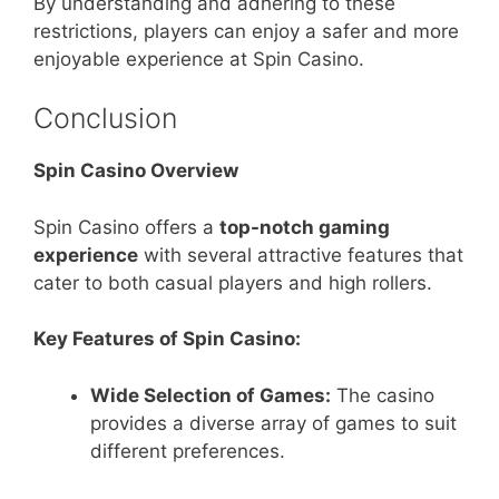
By understanding and adhering to these
restrictions, players can enjoy a safer and more
enjoyable experience at Spin Casino.
Conclusion
Spin Casino Overview
Spin Casino offers a
top-notch gaming
experience
with several attractive features that
cater to both casual players and high rollers.
Key Features of Spin Casino:
Wide Selection of Games:
The casino
provides a diverse array of games to suit
different preferences.