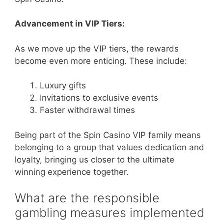
Advancement in VIP Tiers:
As we move up the VIP tiers, the rewards
become even more enticing. These include:
Luxury gifts
Invitations to exclusive events
Faster withdrawal times
Being part of the Spin Casino VIP family means
belonging to a group that values dedication and
loyalty, bringing us closer to the ultimate
winning experience together.
What are the responsible
gambling measures implemented