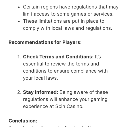
Certain regions have regulations that may
limit access to some games or services.
These limitations are put in place to
comply with local laws and regulations.
Recommendations for Players:
Check Terms and Conditions:
It’s
essential to review the terms and
conditions to ensure compliance with
your local laws.
Stay Informed:
Being aware of these
regulations will enhance your gaming
experience at Spin Casino.
Conclusion: