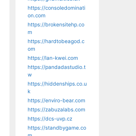
https://consoledominati
on.com
https://brokensitehp.co
m
https://hardtobeagod.c
om
https://lan-kwei.com
https://pandadastudio.t
w
https://hiddenships.co.u
k
https://enviro-bear.com
https://zabuzalabs.com
https://dcs-uvp.cz
https://standbygame.co
m