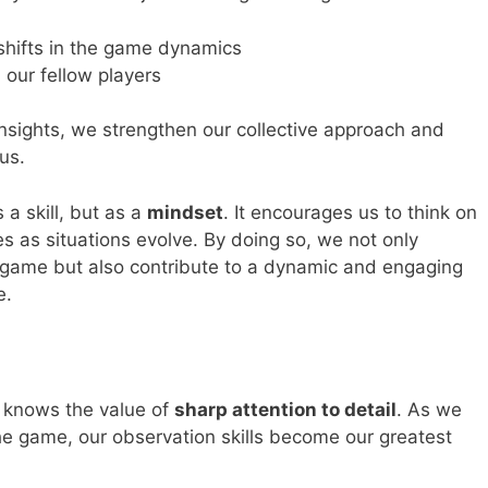
 shifts in the game dynamics
 our fellow players
nsights, we strengthen our collective approach and
us.
a skill, but as a
mindset
. It encourages us to think on
 as situations evolve. By doing so, we not only
game but also contribute to a dynamic and engaging
e.
r knows the value of
sharp attention to detail
. As we
he game, our observation skills become our greatest