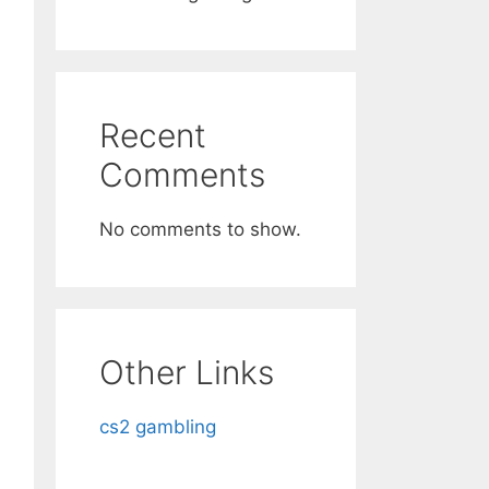
Recent
Comments
No comments to show.
Other Links
cs2 gambling