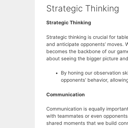
Strategic Thinking
Strategic Thinking
Strategic thinking is crucial for ta
and anticipate opponents’ moves. W
becomes the backbone of our gamepla
about seeing the bigger picture and
By honing our observation ski
opponents’ behavior, allowing 
Communication
Communication is equally important 
with teammates or even opponents c
shared moments that we build conn