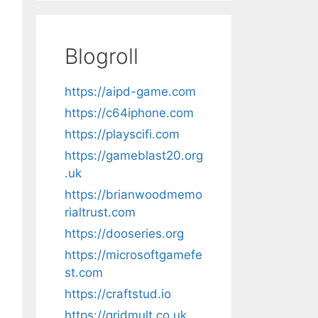
Blogroll
https://aipd-game.com
https://c64iphone.com
https://playscifi.com
https://gameblast20.org
.uk
https://brianwoodmemo
rialtrust.com
https://dooseries.org
https://microsoftgamefe
st.com
https://craftstud.io
https://gridmult.co.uk