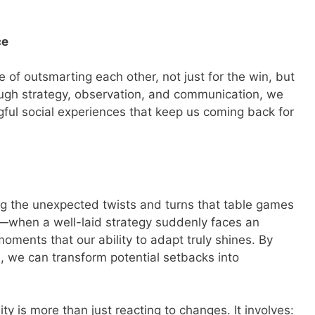
ce
of outsmarting each other, not just for the win, but
rough strategy, observation, and communication, we
ul social experiences that keep us coming back for
ng the unexpected twists and turns that table games
e—when a well-laid strategy suddenly faces an
moments that our ability to adapt truly shines. By
, we can transform potential setbacks into
y is more than just reacting to changes. It involves: