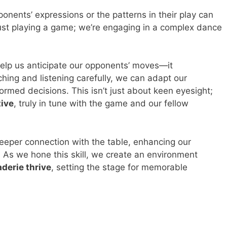
ponents’ expressions or the patterns in their play can
just playing a game; we’re engaging in a complex dance
 help us anticipate our opponents’ moves—it
ing and listening carefully, we can adapt our
ormed decisions. This isn’t just about keen eyesight;
tive
, truly in tune with the game and our fellow
eeper connection with the table, enhancing our
 As we hone this skill, we create an environment
erie thrive
, setting the stage for memorable