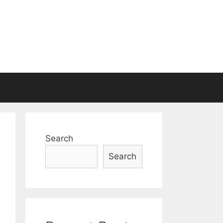
Search
Search