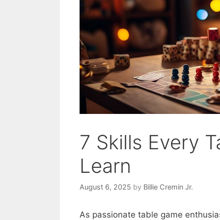
7 Skills Every
Learn
August 6, 2025
by
Billie Cremin Jr.
As passionate table game enthusias