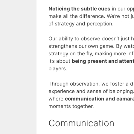
Noticing the subtle cues
in our op
make all the difference. We’re not 
of strategy and perception.
Our ability to observe doesn’t just
strengthens our own game. By watch
strategy on the fly, making more inf
it’s about
being present and atten
players.
Through observation, we foster a d
experience and sense of belonging.
where
communication and camarad
moments together.
Communication