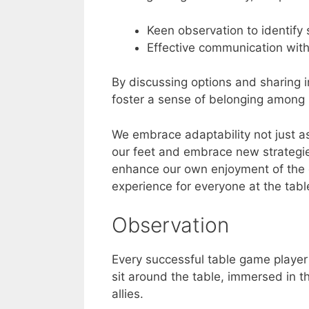
Keen observation to identify
Effective communication with
By discussing options and sharing i
foster a sense of belonging among 
We embrace adaptability not just as 
our feet and embrace new strategies
enhance our own enjoyment of the 
experience for everyone at the tabl
Observation
Every successful table game playe
sit around the table, immersed in t
allies.