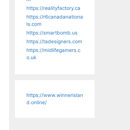
https://realityfactory.ca
https://r6canadanationa
ls.com
https://smartbomb.us
https://tadesigners.com
https://midlifegamers.c
o.uk
https://www.winnerislan
d.online/