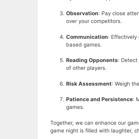
Observation
: Pay close atte
over your competitors.
Communication
: Effectivel
based games.
Reading Opponents
: Detect
of other players.
Risk Assessment
: Weigh th
Patience and Persistence
: 
games.
Together, we can enhance our game
game night is filled with laughter,