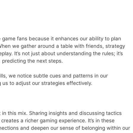
ble game fans because it enhances our ability to plan
hen we gather around a table with friends, strategy
y. It’s not just about understanding the rules; it’s
 predicting the next steps.
lls, we notice subtle cues and patterns in our
us to adjust our strategies effectively.
in this mix. Sharing insights and discussing tactics
reates a richer gaming experience. It’s in these
ections and deepen our sense of belonging within our