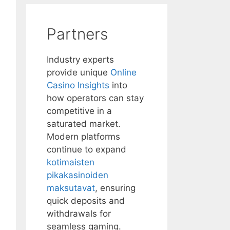
Partners
Industry experts
provide unique
Online
Casino Insights
into
how operators can stay
competitive in a
saturated market.
Modern platforms
continue to expand
kotimaisten
pikakasinoiden
maksutavat
, ensuring
quick deposits and
withdrawals for
seamless gaming.