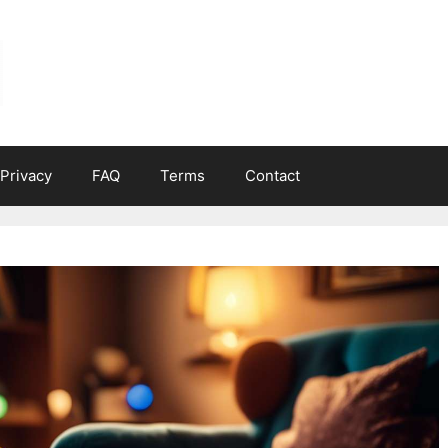
Privacy
FAQ
Terms
Contact