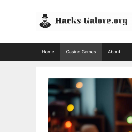
Skip
to
content
Home
Casino Games
About