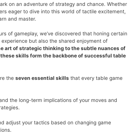
bark on an adventure of strategy and chance. Whether
 eager to dive into this world of tactile excitement,
arn and master.
urs of gameplay, we’ve discovered that honing certain
al experience but also the shared enjoyment of
e art of strategic thinking to the subtle nuances of
 these skills form the backbone of successful table
ore the
seven essential skills
that every table game
and the long-term implications of your moves and
rategies.
 and adjust your tactics based on changing game
ions.