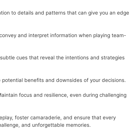
ntion to details and patterns that can give you an edge
y convey and interpret information when playing team-
 subtle cues that reveal the intentions and strategies
e potential benefits and downsides of your decisions.
Maintain focus and resilience, even during challenging
play, foster camaraderie, and ensure that every
 challenge, and unforgettable memories.