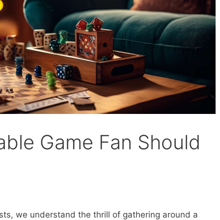
 Table Game Fan Should
ts, we understand the thrill of gathering around a