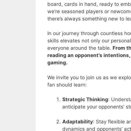
board, cards in hand, ready to em
we’re seasoned players or newcomers
there’s always something new to le
In our journey through countless ho
skills elevates not only our person
everyone around the table.
From th
reading an opponent’s intentions,
gaming.
We invite you to join us as we expl
fan should learn:
Strategic Thinking
: Underst
anticipate your opponents’ st
Adaptability
: Stay flexible
dynamics and opponents’ act