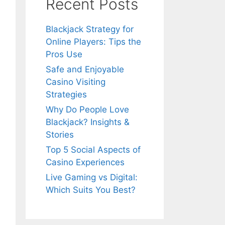
Recent Posts
Blackjack Strategy for
Online Players: Tips the
Pros Use
Safe and Enjoyable
Casino Visiting
Strategies
Why Do People Love
Blackjack? Insights &
Stories
Top 5 Social Aspects of
Casino Experiences
Live Gaming vs Digital:
Which Suits You Best?