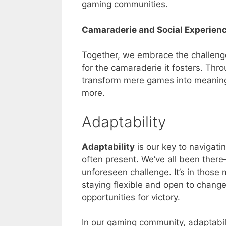
gaming communities.
Camaraderie and Social Experien
Together, we embrace the challenge 
for the camaraderie it fosters. Th
transform mere games into meaningf
more.
Adaptability
Adaptability
is our key to navigati
often present. We’ve all been ther
unforeseen challenge. It’s in those 
staying flexible and open to change
opportunities for victory.
In our gaming community, adaptabilit